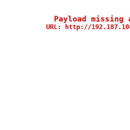
Payload missing 
URL: http://192.187.10