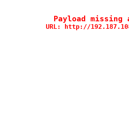
Payload missing 
URL: http://192.187.10