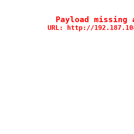
Payload missing 
URL: http://192.187.10